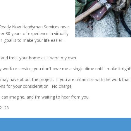
p Ready Now Handyman Services near
 30 years of experience in virtually
 goal is to make your life easier –
e and treat your home as it were my own.
y work or service, you don’t owe me a single dime until I make it right
ay have about the project. If you are unfamiliar with the work that
ions for your consideration. No charge!
you can imagine, and I’m waiting to hear from you.
2123.