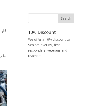
right
10% Discount
We offer a 10% discount to
Seniors over 65, first
responders, veterans and
 it.
teachers.