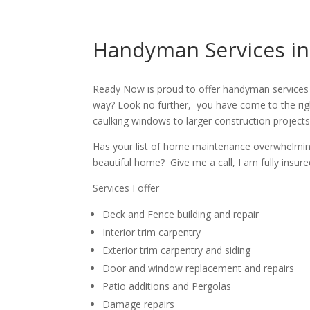
Handyman Services in
Ready Now is proud to offer handyman services 
way? Look no further, you have come to the rig
caulking windows to larger construction projects
Has your list of home maintenance overwhelming? 
beautiful home? Give me a call, I am fully insur
Services I offer
Deck and Fence building and repair
Interior trim carpentry
Exterior trim carpentry and siding
Door and window replacement and repairs
Patio additions and Pergolas
Damage repairs