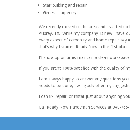
Stair building and repair
General carpentry
We recently moved to the area and I started u
Aubrey, TX. While my company is new I have over
every aspect of carpentry and home repair. My #1
that’s why I started Ready Now in the first place!
I’ll show up on time, maintain a clean workspac
If you aren’t 100% satisfied with the quality of m
I am always happy to answer any questions you m
needs to be done, I will gladly offer my suggest
I can fix, repair, or install just about anything 
Call Ready Now Handyman Services at 940-765-