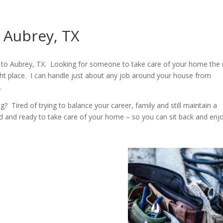
 Aubrey, TX
to Aubrey, TX. Looking for someone to take care of your home the 
ht place. I can handle just about any job around your house from
.
Tired of trying to balance your career, family and still maintain a
ed and ready to take care of your home – so you can sit back and enjoy